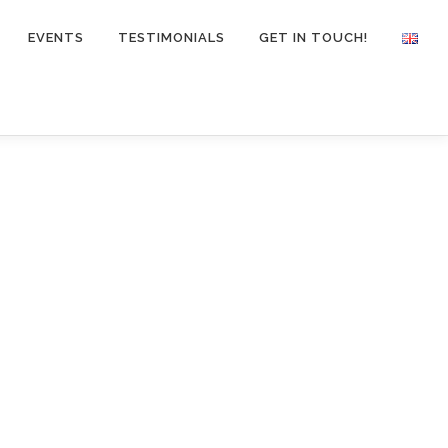
EVENTS
TESTIMONIALS
GET IN TOUCH!