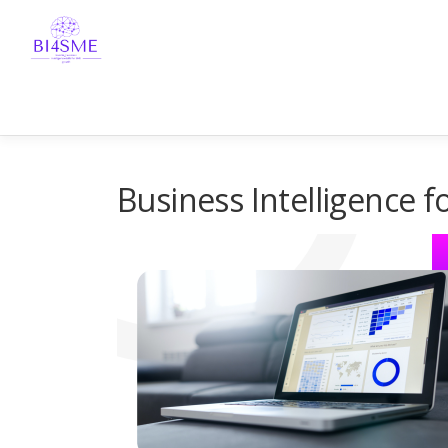
Business Intelligence 