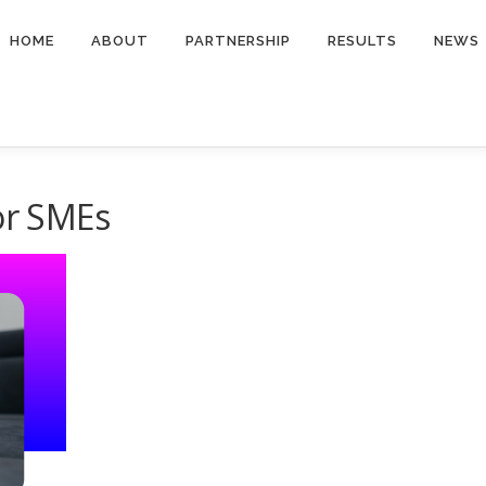
HOME
ABOUT
PARTNERSHIP
RESULTS
NEWS
for SMEs