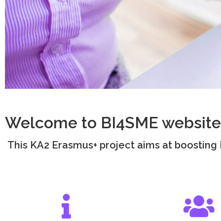
Welcome to BI4SME website
This KA2 Erasmus+ project aims at boosting B