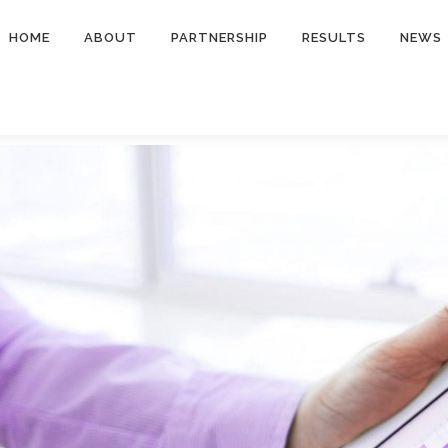
HOME
ABOUT
PARTNERSHIP
RESULTS
NEWS