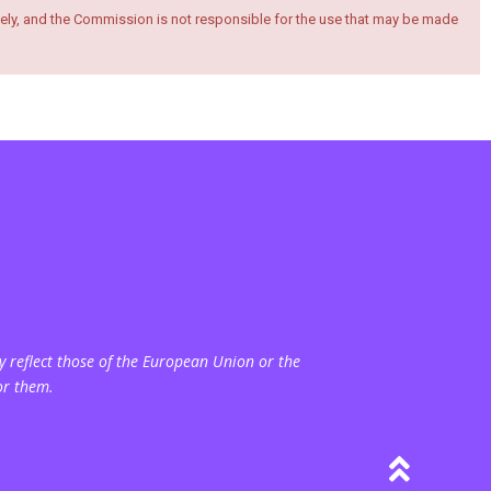
ely, and the Commission is not responsible for the use that may be made
 reflect those of the European Union or the
or them.