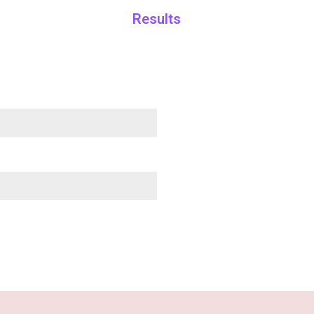
Results