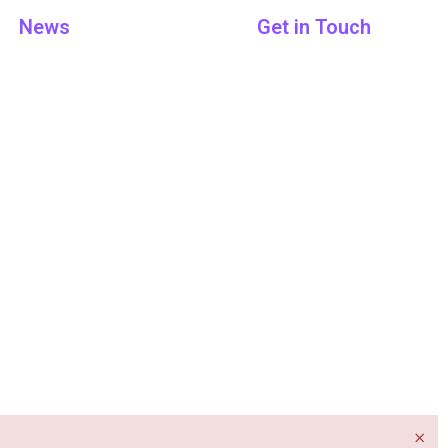
News
Get in Touch
×