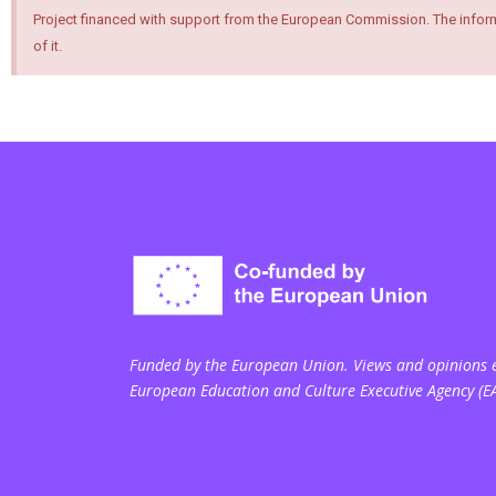
Project financed with support from the European Commission. The inform
of it.
Funded by the European Union. Views and opinions ex
European Education and Culture Executive Agency (E