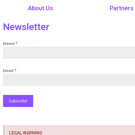
About Us
Partners
Newsletter
Name
*
Email
*
Subscribe
LEGAL WARNING