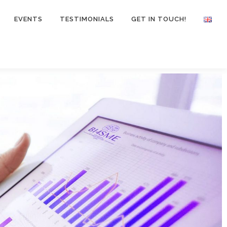
EVENTS
TESTIMONIALS
GET IN TOUCH!