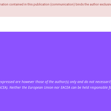
ation contained in this publication (communication) binds the author exclusiv
pressed are however those of the author(s) only and do not necessarily
ACEA). Neither the European Union nor EACEA can be held responsible f