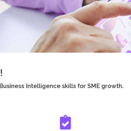
!
usiness Intelligence skills for SME growth.