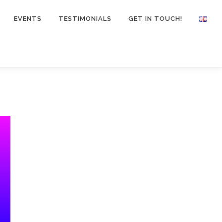
EVENTS
TESTIMONIALS
GET IN TOUCH!