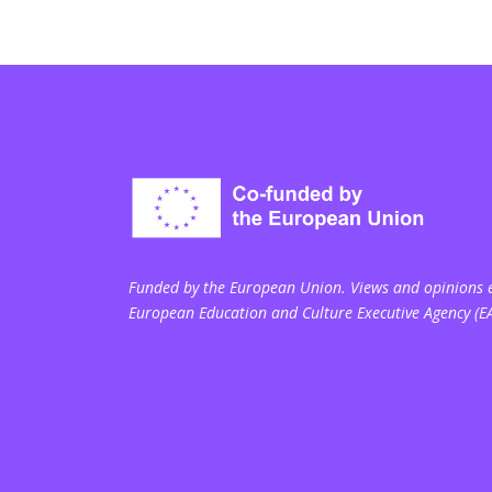
Funded by the European Union. Views and opinions ex
European Education and Culture Executive Agency (E