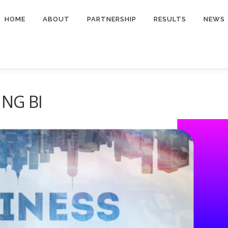
HOME
ABOUT
PARTNERSHIP
RESULTS
NEWS
ING BI