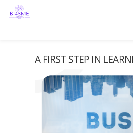
A FIRST STEP IN LEARN