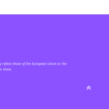
 reflect those of the European Union or the
or them.