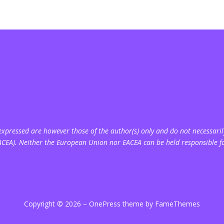
pressed are however those of the author(s) only and do not necessarily
ACEA). Neither the European Union nor EACEA can be held responsible f
Copyright © 2026
–
OnePress
theme by FameThemes