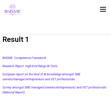
Menu
Result 1
ПОЧЕТНА
ЗА ПРОЕКТОТ
ПАРТНЕРСТВО
BI4SME Competence Framework
РЕЗУЛТАТИ
ПЛАТФОРМА
СВЕДОШТВА
Research Report: High-End Range BI Tools
European report on the level of BI knowledge amongst SME
owners/manager/entrepreneurs and VET professionals
ВЕСТИ
СТАПИ ВО КОНТАКТ!
Survey amongst SME managers/owners/entrepreneurs/ and VET professionals
(National Report)