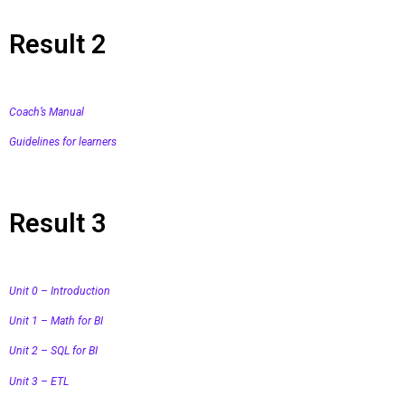
Result 2
Coach’s Manual
Guidelines for learners
Result 3
Unit 0 – Introduction
Unit 1 – Math for BI
Unit 2 – SQL for BI
Unit 3 – ETL