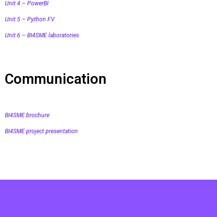
Unit 4 – PowerBI
Unit 5 – Python FV
Unit 6 – BI4SME laboratories
Communication
BI4SME brochure
BI4SME project presentation