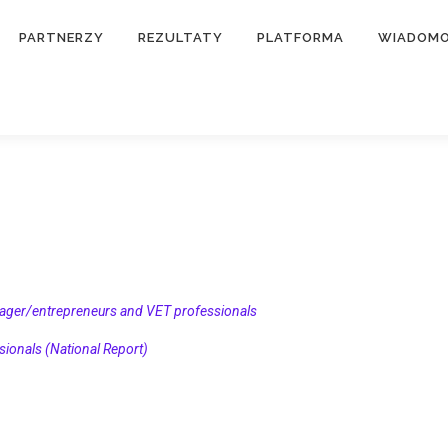
PARTNERZY
REZULTATY
PLATFORMA
WIADOMO
ager/entrepreneurs and VET professionals
onals (National Report)