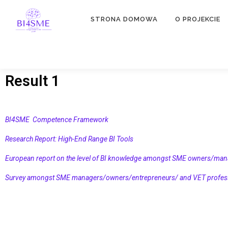
STRONA DOMOWA
O PROJEKCIE
Result 1
BI4SME Competence Framework
Research Report: High-End Range BI Tools
European report on the level of BI knowledge amongst SME owners/man
Survey amongst SME managers/owners/entrepreneurs/ and VET professi