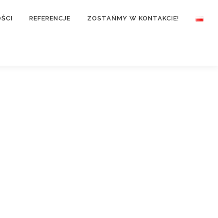
ŚCI
REFERENCJE
ZOSTAŃMY W KONTAKCIE!