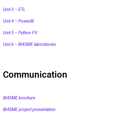
Unit 3 – ETL
Unit 4 – PowerBI
Unit 5 – Python FV
Unit 6 – BI4SME laboratories
Communication
BI4SME brochure
BI4SME project presentation