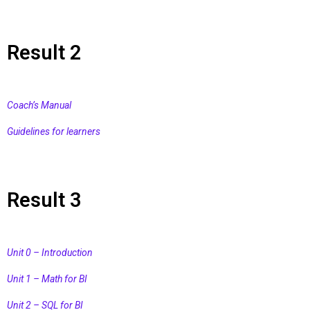
Result 2
Coach’s Manual
Guidelines for learners
Result 3
Unit 0 – Introduction
Unit 1 – Math for BI
Unit 2 – SQL for BI