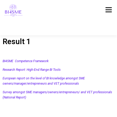
Menú
Result 1
INICIO
ACERCA
CONSORCIO
BI4SME Competence Framework
RESULTADOS
PLATAFORMA
NOTICIAS
Research Report: High-End Range BI Tools
European report on the level of BI knowledge amongst SME
owners/manager/entrepreneurs and VET professionals
TESTIMONIOS
Survey amongst SME managers/owners/entrepreneurs/ and VET professionals
(National Report)
¡PONTE EN CONTACTO CON NOSOTROS!