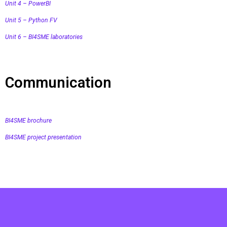
Unit 4 – PowerBI
Unit 5 – Python FV
Unit 6 – BI4SME laboratories
Communication
BI4SME brochure
BI4SME project presentation