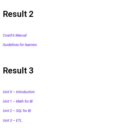
Result 2
Coach’s Manual
Guidelines for learners
Result 3
Unit 0 – Introduction
Unit 1 – Math for BI
Unit 2 – SQL for BI
Unit 3 – ETL