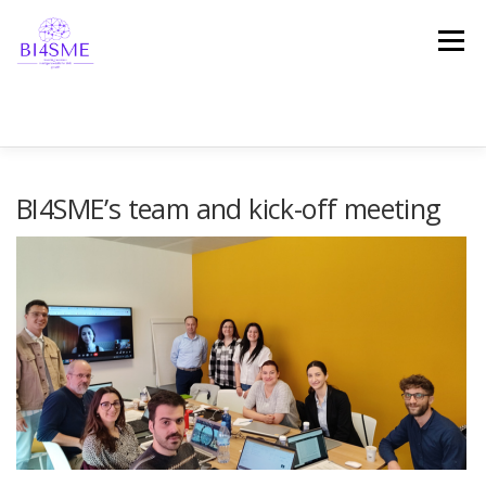
Menu
HOME
ABOUT
PARTNERSHIP
RESULTS
BI4SME’s team and kick-off meeting
NEWS
EVENTS
TESTIMONIALS
GET IN TOUCH!