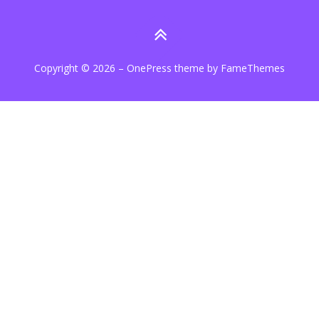
Copyright © 2026
–
OnePress
theme by FameThemes