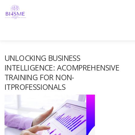
HOME
ABOUT
PARTNERSHIP
RESULTS
NE
UNLOCKING BUSINESS
INTELLIGENCE: ACOMPREHENSIVE
TRAINING FOR NON-
GET IN TOUCH!
ITPROFESSIONALS