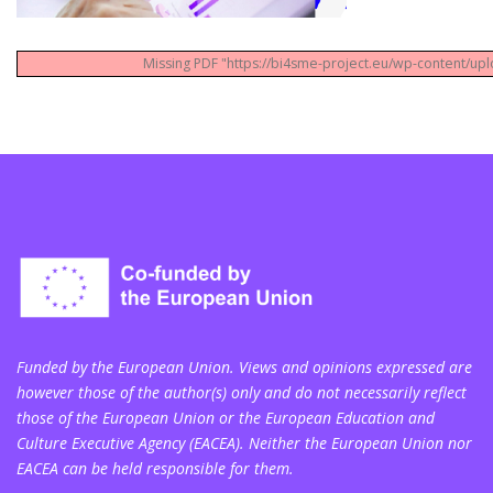
Missing PDF "https://bi4sme-project.eu/wp-content/up
Funded by the European Union. Views and opinions expressed are
however those of the author(s) only and do not necessarily reflect
those of the European Union or the European Education and
Culture Executive Agency (EACEA). Neither the European Union nor
EACEA can be held responsible for them.