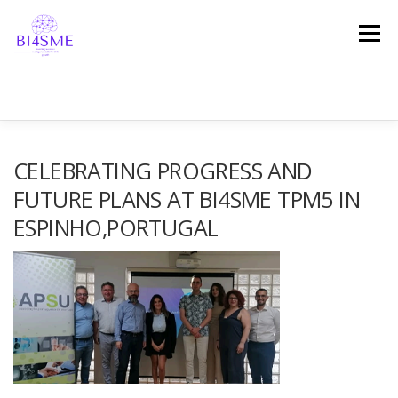
Menu
STRONA DOMOWA
O PROJEKCIE
PARTNERZY
CELEBRATING PROGRESS AND
FUTURE PLANS AT BI4SME TPM5 IN
ESPINHO,PORTUGAL
REZULTATY
PLATFORMA
WIADOMOŚCI
REFERENCJE
ZOSTAŃMY W KONTAKCIE!