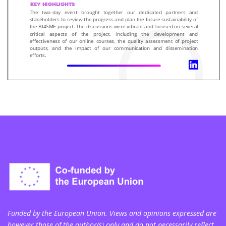
Funded by the European Union. Views and opinions expressed are
however those of the author(s) only and do not necessarily reflect