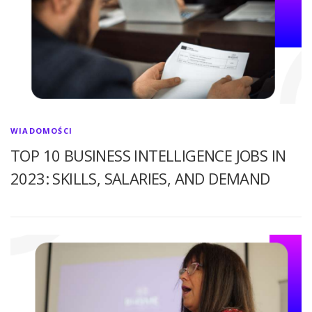
WIADOMOŚCI
TOP 10 BUSINESS INTELLIGENCE JOBS IN
2023: SKILLS, SALARIES, AND DEMAND