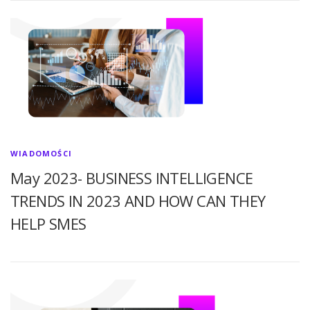
WIADOMOŚCI
May 2023- BUSINESS INTELLIGENCE
TRENDS IN 2023 AND HOW CAN THEY
HELP SMES