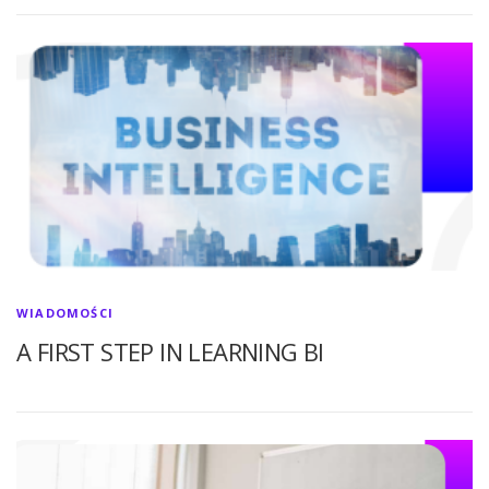
WIADOMOŚCI
A FIRST STEP IN LEARNING BI