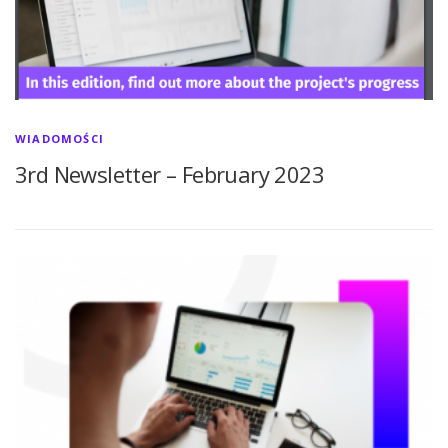
WIADOMOŚCI
3rd Newsletter – February 2023