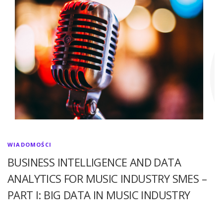
WIADOMOŚCI
BUSINESS INTELLIGENCE AND DATA
ANALYTICS FOR MUSIC INDUSTRY SMES –
PART I: BIG DATA IN MUSIC INDUSTRY