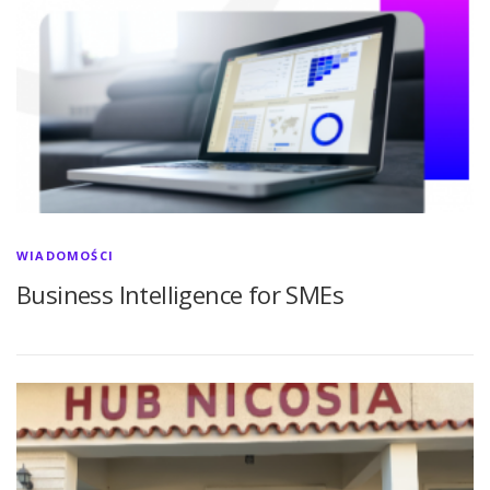
WIADOMOŚCI
Business Intelligence for SMEs