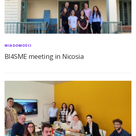
WIADOMOŚCI
BI4SME meeting in Nicosia