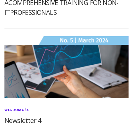
ACOMPREHENSIVE TRAINING FOR NON-
ITPROFESSIONALS
WIADOMOŚCI
Newsletter 4