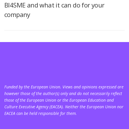
BI4SME and what it can do for your
company
Funded by the European Union. Views and opinions expressed are
however those of the author(s) only and do not necessarily reflect
those of the European Union or the European Education and
Culture Executive Agency (EACEA). Neither the European Union nor
EACEA can be held responsible for them.