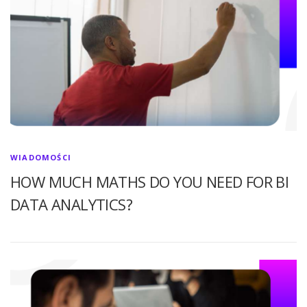
WIADOMOŚCI
HOW MUCH MATHS DO YOU NEED FOR BI
DATA ANALYTICS?