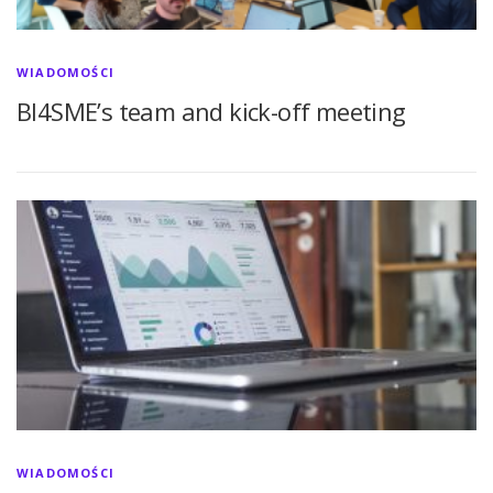
WIADOMOŚCI
BI4SME’s team and kick-off meeting
WIADOMOŚCI