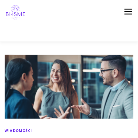
Menu
STRONA DOMOWA
O PROJEKCIE
PARTNERZY
REZULTATY
PLATFORMA
WIADOMOŚCI
REFERENCJE
ZOSTAŃMY W KONTAKCIE!
WIADOMOŚCI