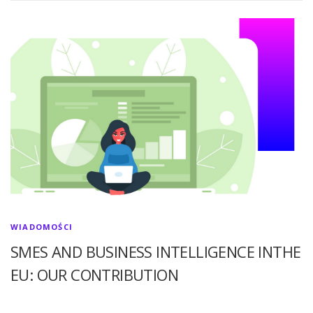
WIADOMOŚCI
SMES AND BUSINESS INTELLIGENCE INTHE
EU: OUR CONTRIBUTION