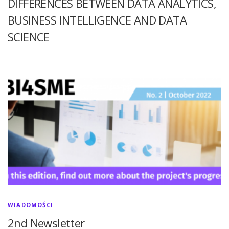
DIFFERENCES BETWEEN DATA ANALYTICS,
BUSINESS INTELLIGENCE AND DATA
SCIENCE
WIADOMOŚCI
2nd Newsletter