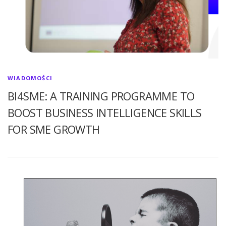
WIADOMOŚCI
BI4SME: A TRAINING PROGRAMME TO
BOOST BUSINESS INTELLIGENCE SKILLS
FOR SME GROWTH