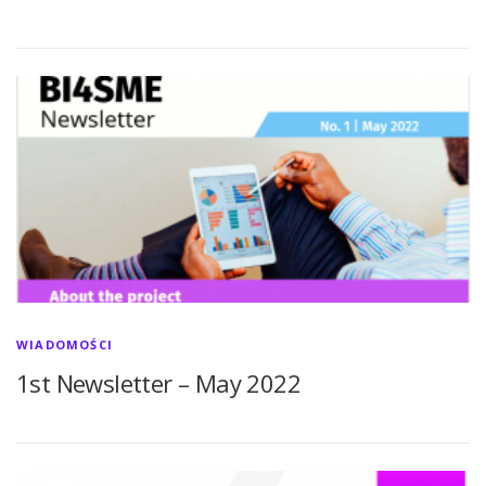
WIADOMOŚCI
1st Newsletter – May 2022