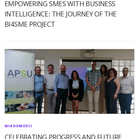
EMPOWERING SMES WITH BUSINESS
INTELLIGENCE: THE JOURNEY OF THE
BI4SME PROJECT
WIADOMOŚCI
CELEBRATING PROGRESS AND FUTURE