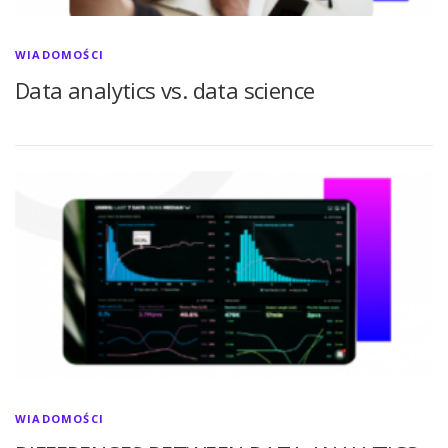
WIADOMOŚCI
Data analytics vs. data science
WIADOMOŚCI