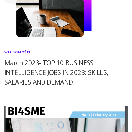
WIADOMOŚCI
March 2023- TOP 10 BUSINESS
INTELLIGENCE JOBS IN 2023: SKILLS,
SALARIES AND DEMAND