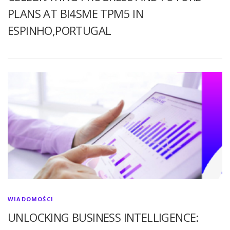
PLANS AT BI4SME TPM5 IN
ESPINHO,PORTUGAL
WIADOMOŚCI
UNLOCKING BUSINESS INTELLIGENCE: