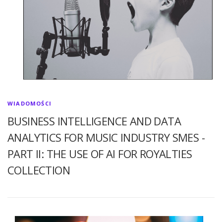
WIADOMOŚCI
BUSINESS INTELLIGENCE AND DATA
ANALYTICS FOR MUSIC INDUSTRY SMES -
PART II: THE USE OF AI FOR ROYALTIES
COLLECTION