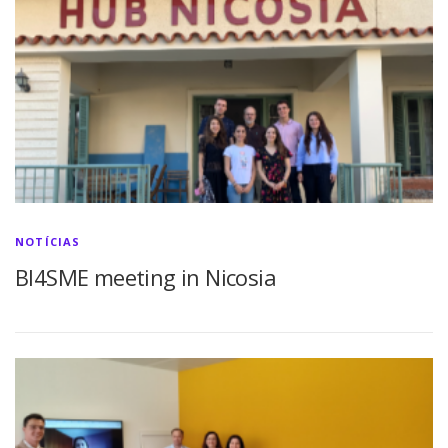
NOTÍCIAS
BI4SME meeting in Nicosia