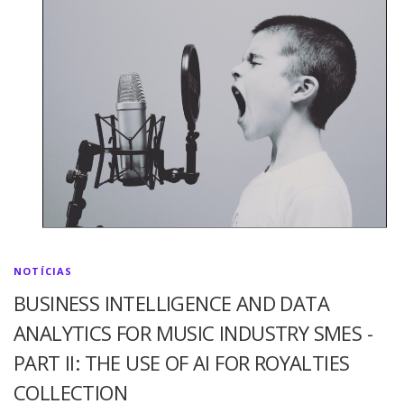
NOTÍCIAS
BUSINESS INTELLIGENCE AND DATA
ANALYTICS FOR MUSIC INDUSTRY SMES -
PART II: THE USE OF AI FOR ROYALTIES
COLLECTION