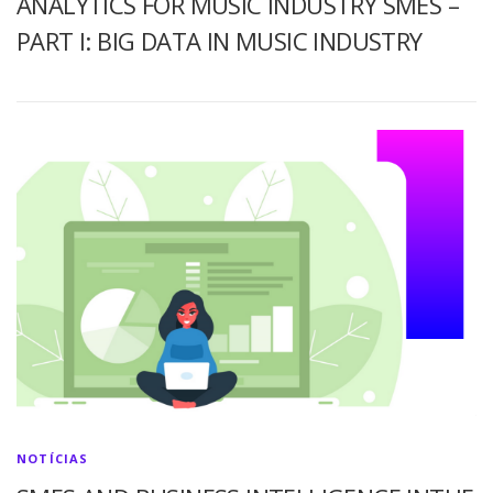
ANALYTICS FOR MUSIC INDUSTRY SMES –
PART I: BIG DATA IN MUSIC INDUSTRY
NOTÍCIAS