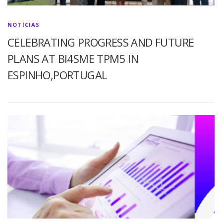
NOTÍCIAS
CELEBRATING PROGRESS AND FUTURE
PLANS AT BI4SME TPM5 IN
ESPINHO,PORTUGAL