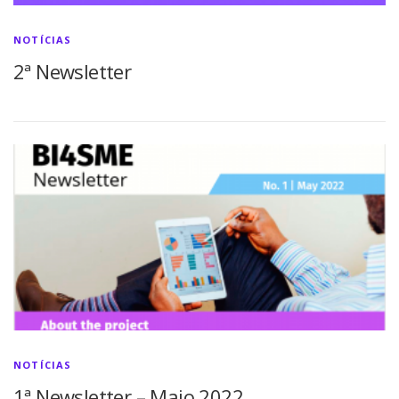
NOTÍCIAS
2ª Newsletter
NOTÍCIAS
1ª Newsletter – Maio 2022