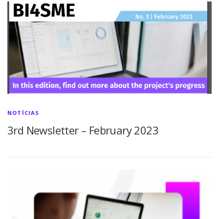
NOTÍCIAS
3rd Newsletter – February 2023