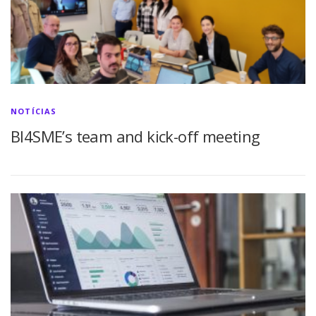
NOTÍCIAS
BI4SME’s team and kick-off meeting