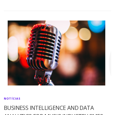
NOTÍCIAS
BUSINESS INTELLIGENCE AND DATA