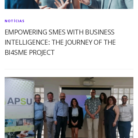
NOTÍCIAS
EMPOWERING SMES WITH BUSINESS
INTELLIGENCE: THE JOURNEY OF THE
BI4SME PROJECT