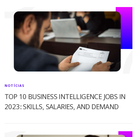
NOTÍCIAS
TOP 10 BUSINESS INTELLIGENCE JOBS IN
2023: SKILLS, SALARIES, AND DEMAND