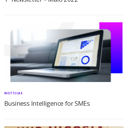
NOTÍCIAS
Business Intelligence for SMEs