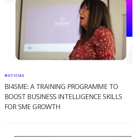
NOTÍCIAS
BI4SME: A TRAINING PROGRAMME TO
BOOST BUSINESS INTELLIGENCE SKILLS
FOR SME GROWTH