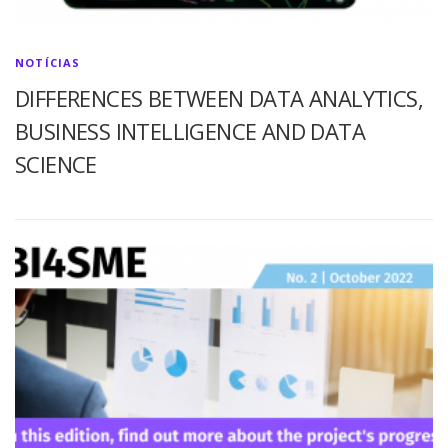
NOTÍCIAS
DIFFERENCES BETWEEN DATA ANALYTICS,
BUSINESS INTELLIGENCE AND DATA
SCIENCE