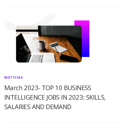
NOTÍCIAS
March 2023- TOP 10 BUSINESS
INTELLIGENCE JOBS IN 2023: SKILLS,
SALARIES AND DEMAND