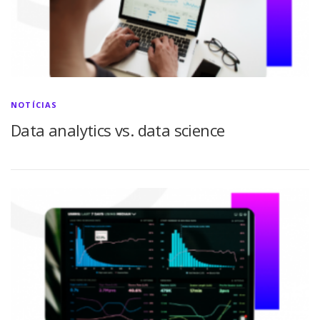
NOTÍCIAS
Data analytics vs. data science