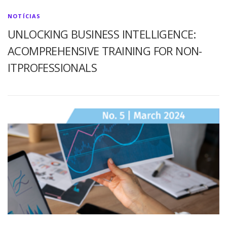
NOTÍCIAS
UNLOCKING BUSINESS INTELLIGENCE:
ACOMPREHENSIVE TRAINING FOR NON-
ITPROFESSIONALS