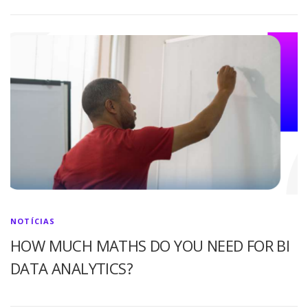
NOTÍCIAS
HOW MUCH MATHS DO YOU NEED FOR BI
DATA ANALYTICS?