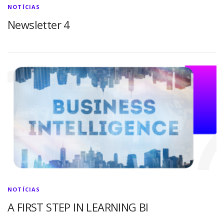
NOTÍCIAS
Newsletter 4
NOTÍCIAS
A FIRST STEP IN LEARNING BI