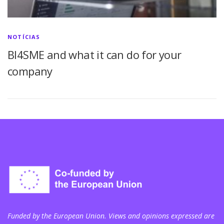
NOTÍCIAS
BI4SME and what it can do for your
company
Funded by the European Union. Views and opinions expressed are