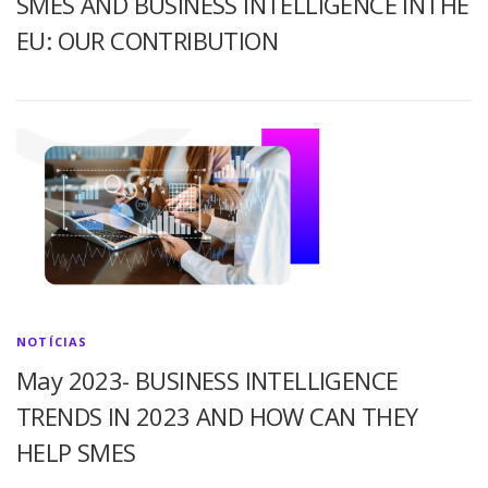
SMES AND BUSINESS INTELLIGENCE INTHE
EU: OUR CONTRIBUTION
NOTÍCIAS
May 2023- BUSINESS INTELLIGENCE
TRENDS IN 2023 AND HOW CAN THEY
HELP SMES