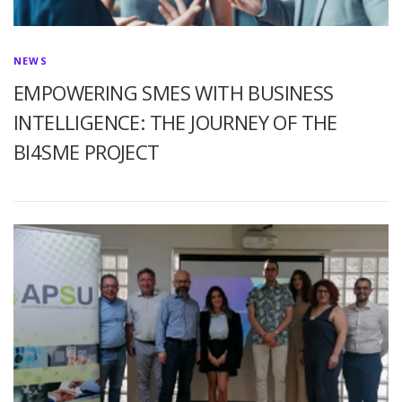
NEWS
EMPOWERING SMES WITH BUSINESS
INTELLIGENCE: THE JOURNEY OF THE
BI4SME PROJECT