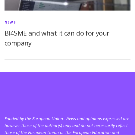
NEWS
BI4SME and what it can do for your
company
Funded by the European Union. Views and opinions expressed are
however those of the author(s) only and do not necessarily reflect
those of the European Union or the European Education and