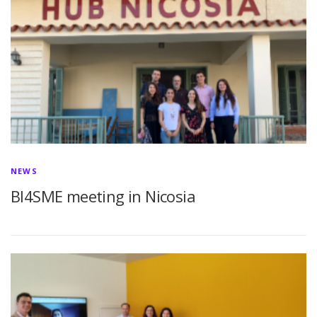
NEWS
BI4SME meeting in Nicosia