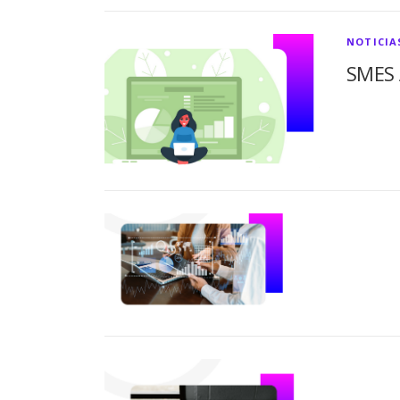
NOTICIA
SMES 