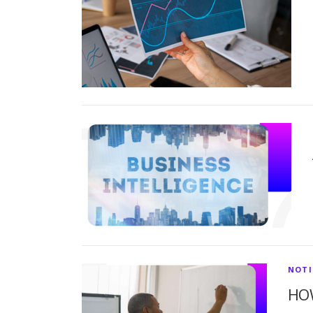
NOTI
HO