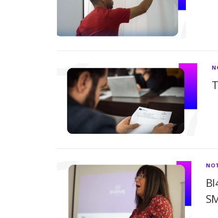
N
T
NOT
BI
S