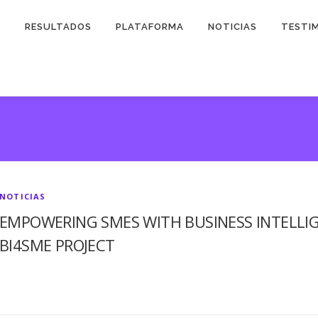
O
RESULTADOS
PLATAFORMA
NOTICIAS
TESTI
NOTICIAS
EMPOWERING SMES WITH BUSINESS INTELLIG
BI4SME PROJECT