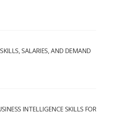
 SKILLS, SALARIES, AND DEMAND
INESS INTELLIGENCE SKILLS FOR