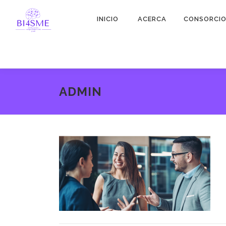
INICIO
ACERCA
CONSORCI
ADMIN