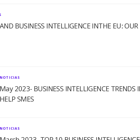
S
AND BUSINESS INTELLIGENCE INTHE EU: OU
NOTICIAS
May 2023- BUSINESS INTELLIGENCE TRENDS 
HELP SMES
NOTICIAS
March 2023- TOP 10 BUSINESS INTELLIGENCE J