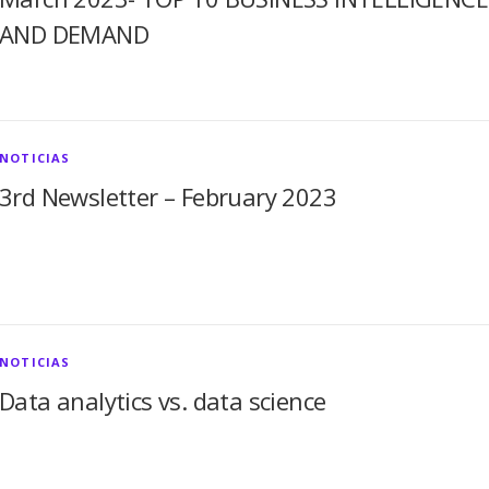
AND DEMAND
NOTICIAS
3rd Newsletter – February 2023
NOTICIAS
Data analytics vs. data science