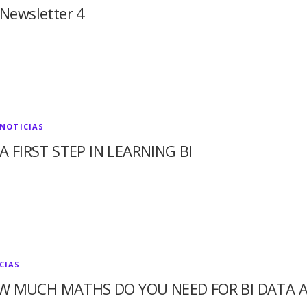
Newsletter 4
NOTICIAS
A FIRST STEP IN LEARNING BI
CIAS
W MUCH MATHS DO YOU NEED FOR BI DATA A