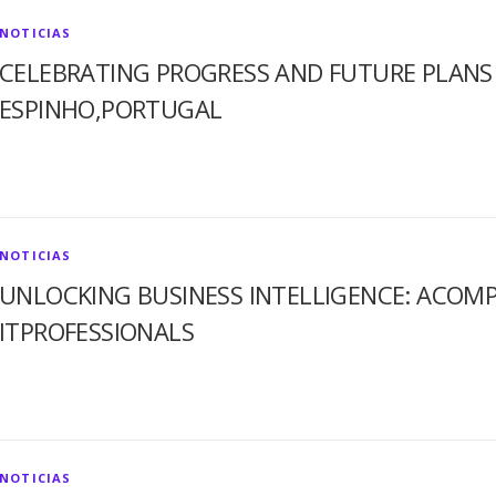
NOTICIAS
CELEBRATING PROGRESS AND FUTURE PLANS 
ESPINHO,PORTUGAL
NOTICIAS
UNLOCKING BUSINESS INTELLIGENCE: ACOMP
ITPROFESSIONALS
NOTICIAS