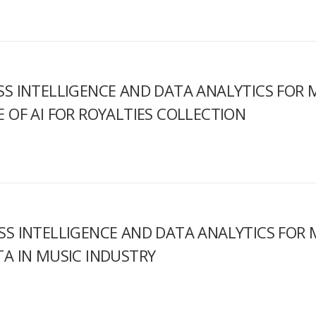
SS INTELLIGENCE AND DATA ANALYTICS FOR M
E OF AI FOR ROYALTIES COLLECTION
SS INTELLIGENCE AND DATA ANALYTICS FOR M
TA IN MUSIC INDUSTRY