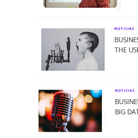
NOTICIAS
BUSINE
THE US
NOTICIAS
BUSINE
BIG DA