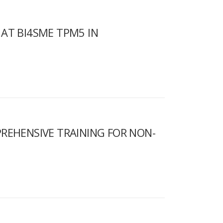
AT BI4SME TPM5 IN
REHENSIVE TRAINING FOR NON-