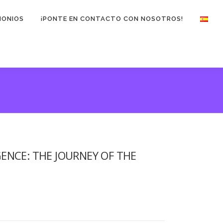
MONIOS
¡PONTE EN CONTACTO CON NOSOTROS!
ENCE: THE JOURNEY OF THE