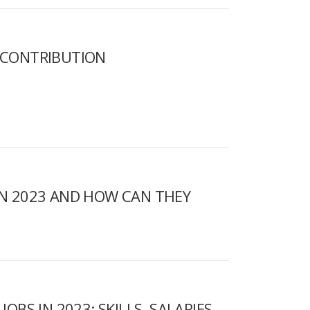
R CONTRIBUTION
IN 2023 AND HOW CAN THEY
OBS IN 2023: SKILLS, SALARIES