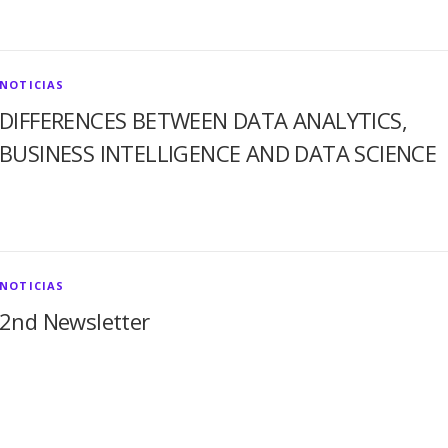
NOTICIAS
DIFFERENCES BETWEEN DATA ANALYTICS,
BUSINESS INTELLIGENCE AND DATA SCIENCE
NOTICIAS
2nd Newsletter