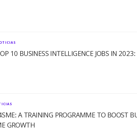
OTICIAS
OP 10 BUSINESS INTELLIGENCE JOBS IN 2023:
ICIAS
4SME: A TRAINING PROGRAMME TO BOOST BUS
ME GROWTH