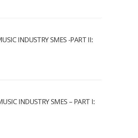
USIC INDUSTRY SMES -PART II:
USIC INDUSTRY SMES – PART I: