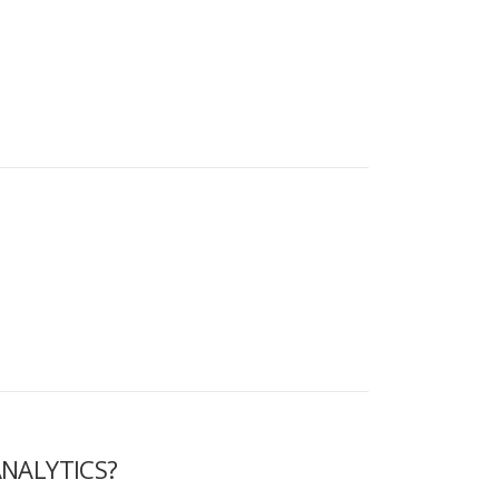
NALYTICS?