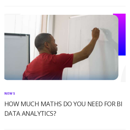
NEWS
HOW MUCH MATHS DO YOU NEED FOR BI
DATA ANALYTICS?