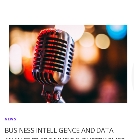
NEWS
BUSINESS INTELLIGENCE AND DATA