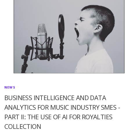
NEWS
BUSINESS INTELLIGENCE AND DATA
ANALYTICS FOR MUSIC INDUSTRY SMES -
PART II: THE USE OF AI FOR ROYALTIES
COLLECTION