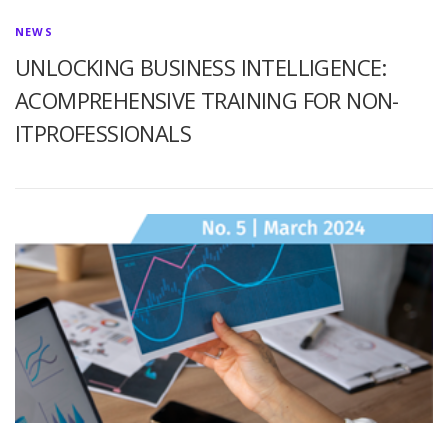
NEWS
UNLOCKING BUSINESS INTELLIGENCE:
ACOMPREHENSIVE TRAINING FOR NON-
ITPROFESSIONALS