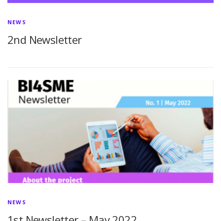
NEWS
2nd Newsletter
NEWS
1st Newsletter – May 2022