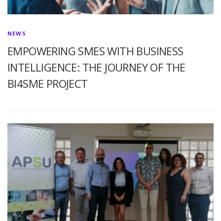
NEWS
EMPOWERING SMES WITH BUSINESS
INTELLIGENCE: THE JOURNEY OF THE
BI4SME PROJECT