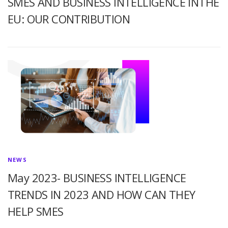
SMES AND BUSINESS INTELLIGENCE INTHE
EU: OUR CONTRIBUTION
NEWS
May 2023- BUSINESS INTELLIGENCE
TRENDS IN 2023 AND HOW CAN THEY
HELP SMES