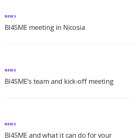
NEWS
BI4SME meeting in Nicosia
NEWS
BI4SME’s team and kick-off meeting
NEWS
BI4SME and what it can do for your