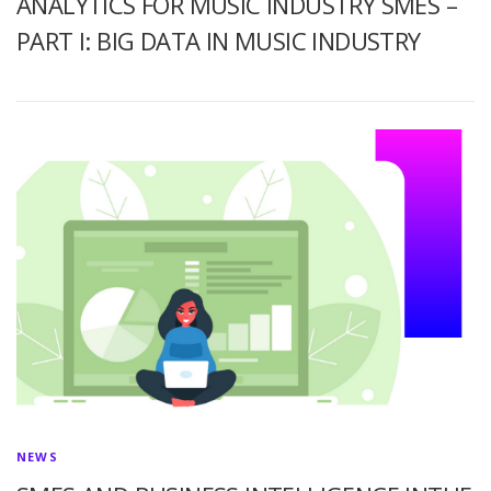
ANALYTICS FOR MUSIC INDUSTRY SMES –
PART I: BIG DATA IN MUSIC INDUSTRY
NEWS