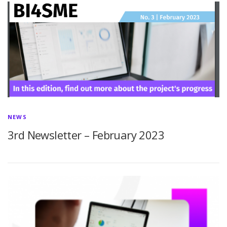
NEWS
3rd Newsletter – February 2023