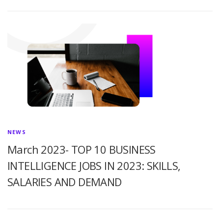
NEWS
March 2023- TOP 10 BUSINESS
INTELLIGENCE JOBS IN 2023: SKILLS,
SALARIES AND DEMAND