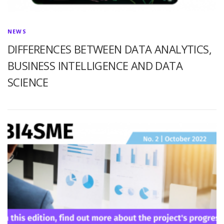
NEWS
DIFFERENCES BETWEEN DATA ANALYTICS,
BUSINESS INTELLIGENCE AND DATA
SCIENCE