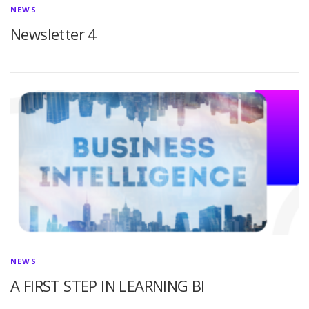
NEWS
Newsletter 4
NEWS
A FIRST STEP IN LEARNING BI