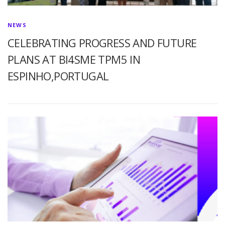
NEWS
CELEBRATING PROGRESS AND FUTURE
PLANS AT BI4SME TPM5 IN
ESPINHO,PORTUGAL