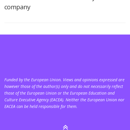
company
Funded by the European Union. Views and opinions expressed are
however those of the author(s) only and do not necessarily reflect
those of the European Union or the European Education and
Culture Executive Agency (EACEA). Neither the European Union nor
EACEA can be held responsible for them.