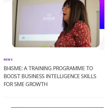
NEWS
BI4SME: A TRAINING PROGRAMME TO
BOOST BUSINESS INTELLIGENCE SKILLS
FOR SME GROWTH