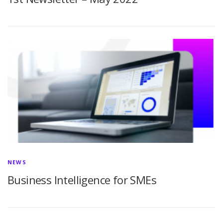
NEWS
Business Intelligence for SMEs