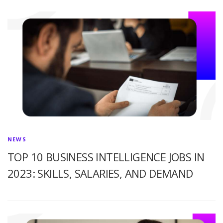
NEWS
TOP 10 BUSINESS INTELLIGENCE JOBS IN
2023: SKILLS, SALARIES, AND DEMAND