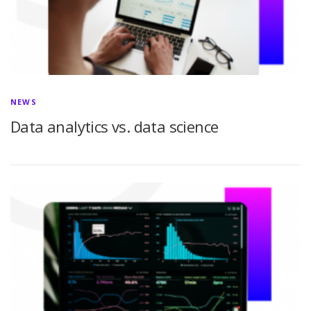
NEWS
Data analytics vs. data science